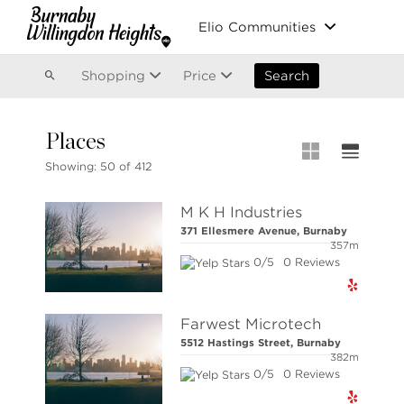
Vancouver
Elio Communities
Kitsilano
Olympic Village
East Vancouver
Shopping
Price
Search
Places
MLS® S
Showing:
50 of 412
New List
M K H Industries
Open Ho
371 Ellesmere Avenue, Burnaby
Apartme
357m
0/5
0 Reviews
Stilhavn Real Estate Services
Townhou
36 E 5th Ave, Vancouver,
BC V5T 1G8
Houses
Farwest Microtech
5512 Hastings Street, Burnaby
382m
0/5
0 Reviews
NOTE: This representation is based in whole or 
responsibility for its accuracy.
Copyright 2026 by the Real Estate Board of Great