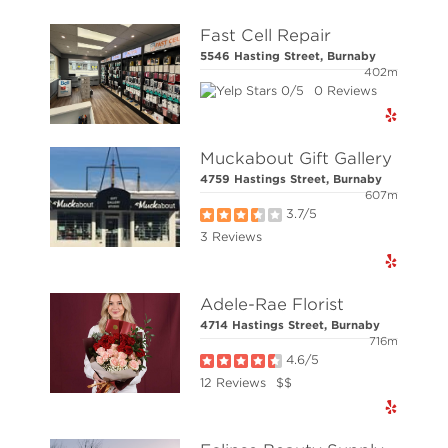
Fast Cell Repair
© Elio Technologies 2026. All rights reserved.
5546 Hasting Street, Burnaby
402m
0/5
0 Reviews
Muckabout Gift Gallery
4759 Hastings Street, Burnaby
607m
3.7/5
3 Reviews
Adele-Rae Florist
4714 Hastings Street, Burnaby
716m
4.6/5
12 Reviews
$$