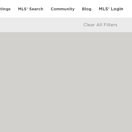
MLS® Login
tings
MLS® Search
Community
Blog
Clear All Filters
ES
CONNECT
alculator
My Elio Life
icy
Get in Touch
e
ate Board or Real Estate Board of Greater Vancouver which assume no
 BC Northern Real Estate Board. All Rights Reserved.