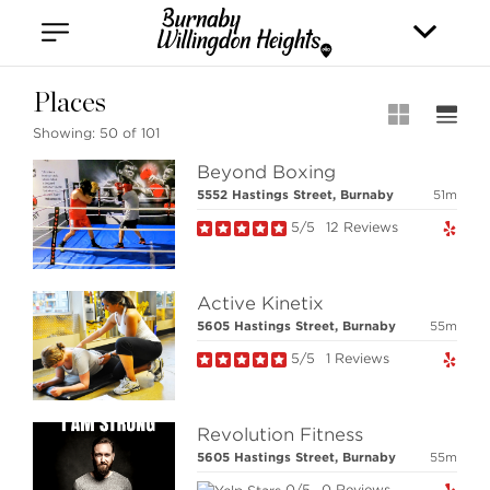
Vancouver
Kitsilano
Olympic Village
East Vancouver
Places
Showing:
50 of 101
Beyond Boxing
5552 Hastings Street, Burnaby
51m
5/5
12 Reviews
Stilhavn Real Estate Services
Active Kinetix
36 E 5th Ave, Vancouver,
5605 Hastings Street, Burnaby
55m
BC V5T 1G8
5/5
1 Reviews
MLS® SEARCH
Revolution Fitness
5605 Hastings Street, Burnaby
55m
COMMUNITY
0/5
0 Reviews