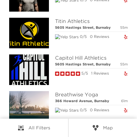
RESOURCES
CONNECT
Titin Athletics
5605 Hastings Street, Burnaby
55m
0/5
0 Reviews
© Elio Technologies 2026. All rights reserved.
Brand & Website Design by Takt
Powered by Elio.ca
Capitol Hill Athletics
5605 Hastings Street, Burnaby
55m
5/5
1 Reviews
Breathwise Yoga
366 Howard Avenue, Burnaby
61m
0/5
0 Reviews
All Filters
Map
Master Gee's Black Belt