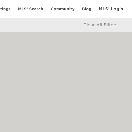
MLS® Login
tings
MLS® Search
Community
Blog
Clear All Filters
ES
CONNECT
alculator
My Elio Life
icy
Get in Touch
e
ate Board or Real Estate Board of Greater Vancouver which assume no
 BC Northern Real Estate Board. All Rights Reserved.