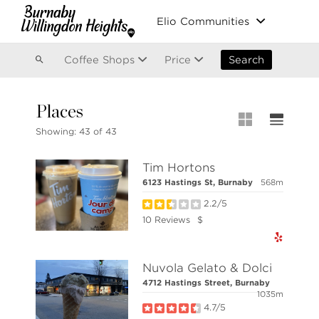
Vancouver
Elio Communities
Kitsilano
Olympic Village
East Vancouver
Coffee Shops
Price
Search
Places
MLS® S
Showing:
43 of 43
New List
Tim Hortons
Open Ho
6123 Hastings St, Burnaby
568m
Apartme
2.2/5
Stilhavn Real Estate Services
Townhou
10 Reviews
$
36 E 5th Ave, Vancouver,
BC V5T 1G8
Houses
Nuvola Gelato & Dolci
4712 Hastings Street, Burnaby
1035m
NOTE: This representation is based in whole or 
responsibility for its accuracy.
4.7/5
Copyright 2026 by the Real Estate Board of Great