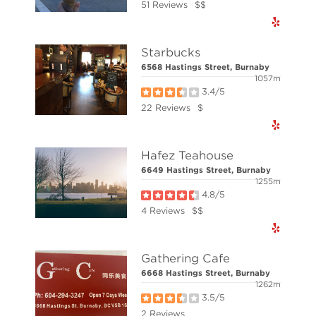
51 Reviews
$$
© Elio Technologies 2026. All rights reserved.
Starbucks
6568 Hastings Street, Burnaby
1057m
3.4/5
22 Reviews
$
Hafez Teahouse
6649 Hastings Street, Burnaby
1255m
4.8/5
4 Reviews
$$
Gathering Cafe
6668 Hastings Street, Burnaby
1262m
3.5/5
2 Reviews