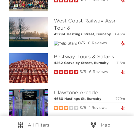
RESOURCES
CONNECT
West Coast Railway Assn
Tour &
4529A Hastings Street, Burnaby
643m
© Elio Technologies 2026. All rights reserved.
0/5
0 Reviews
Brand & Website Design by Takt
Powered by Elio.ca
Bestway Tours & Safaris
4262 Graveley Street, Burnaby
716m
5/5
6 Reviews
Clawzone Arcade
4680 Hastings St, Burnaby
779m
3/5
1 Reviews
All Filters
Map
Cineplex VIP Cinemas