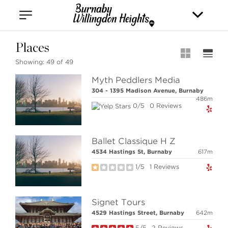
Vancouver
Kitsilano
Olympic Village
East Vancouver
Places
Showing:
49 of 49
Myth Peddlers Media
304 - 1395 Madison Avenue, Burnaby
486m
0/5
0 Reviews
Stilhavn Real Estate Services
Ballet Classique H Z
36 E 5th Ave, Vancouver,
4534 Hastings St, Burnaby
617m
BC V5T 1G8
1/5
1 Reviews
MLS® SEARCH
Signet Tours
4529 Hastings Street, Burnaby
642m
COMMUNITY
5/5
2 Reviews