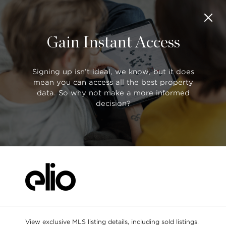
Gain Instant Access
SORT BY:
MLS® Search
Default (Latest Date)
Search
All Filters
Showing
1 of 1
Signing up isn’t ideal, we know, but it does
mean you can access all the best property
data. So why not make a more informed
$1,169,500
decision?
R2883189
38 4055 Pender Street, Burnaby
Search as I move the map
3 bed
2 bath
1243 sqft
TOWNHOUSE
End of list.
View exclusive MLS listing details, including sold listings.