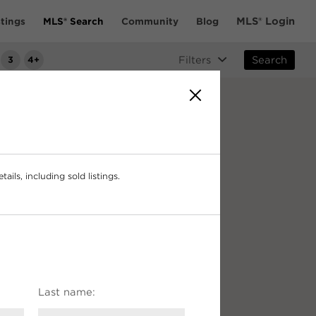
MLS® Login
tings
MLS® Search
Community
Blog
3
4+
Filters
Search
ails, including sold listings.
Last name:
$3.5m