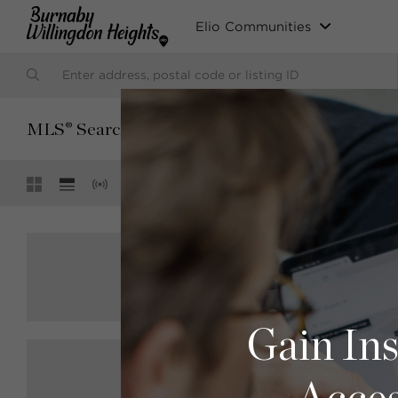
Elio Communities
SORT BY:
MLS® Search
Default (Latest Date)
Showing
29 of 29
$1,949,000
R2888030
4211 Graveley Street, Burnaby
Sutton Centre Realty
4 bed
2 bath
2160 sqft
Gain Ins
$3,349,000
R2886827
5343 Frances Street, Burnaby
RE/MAX City Realty