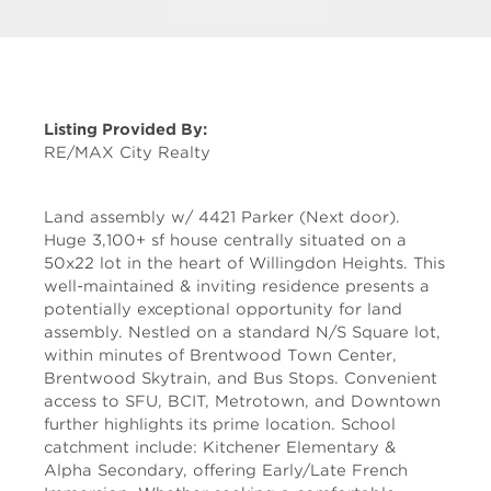
Listing Provided By:
RE/MAX City Realty
Land assembly w/ 4421 Parker (Next door).
Huge 3,100+ sf house centrally situated on a
50x22 lot in the heart of Willingdon Heights. This
well-maintained & inviting residence presents a
potentially exceptional opportunity for land
assembly. Nestled on a standard N/S Square lot,
within minutes of Brentwood Town Center,
Brentwood Skytrain, and Bus Stops. Convenient
access to SFU, BCIT, Metrotown, and Downtown
further highlights its prime location. School
catchment include: Kitchener Elementary &
Alpha Secondary, offering Early/Late French