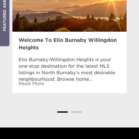
FEATURED AGENT
Welcome To Elio Burnaby Willingdon
Heights
Elio Burnaby-Willingdon Heights is your
one-stop destination for the latest MLS
listings in North Burnaby’s most desirable
neighbourhood. Browse home…
Read More