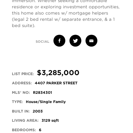
Immersion. Whether seeking a comfortable
residence or exploring investment opportunities,
this home also comes w/ mortgage helpers
(legal 2 bed rental w/ separate entrance, & a 1
bed suite).
SOCIAL
$3,285,000
LIST PRICE:
ADDRESS:
4407 PARKER STREET
MLS® NO:
R2834301
TYPE:
House/Single Family
BUILT IN:
2003
LIVING AREA:
3129 sqft
BEDROOMS:
6