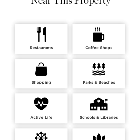
Near This Property
Restaurants
Coffee Shops
Shopping
Parks & Beaches
Active Life
Schools & Libraries