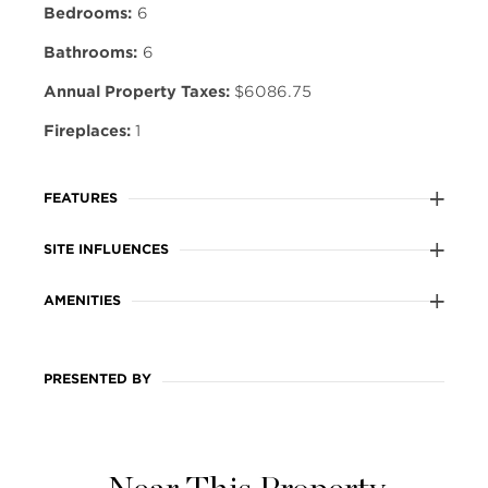
Bedrooms:
6
Bathrooms:
6
Annual Property Taxes:
$6086.75
Fireplaces:
1
FEATURES
SITE INFLUENCES
AMENITIES
PRESENTED BY