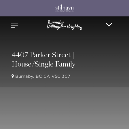
4407 Parker Street |
House/Single Family
Burnaby, BC CA V5C 3C7