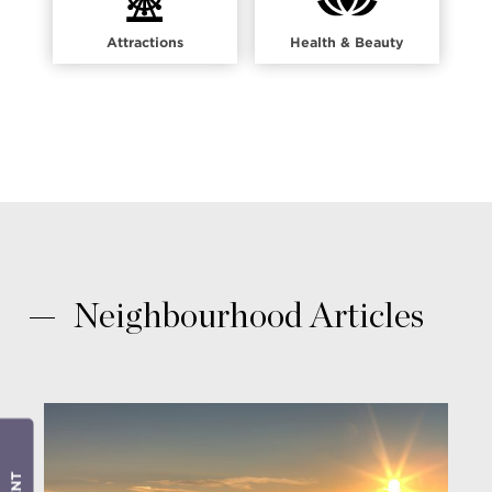
Attractions
Health & Beauty
Neighbourhood Articles