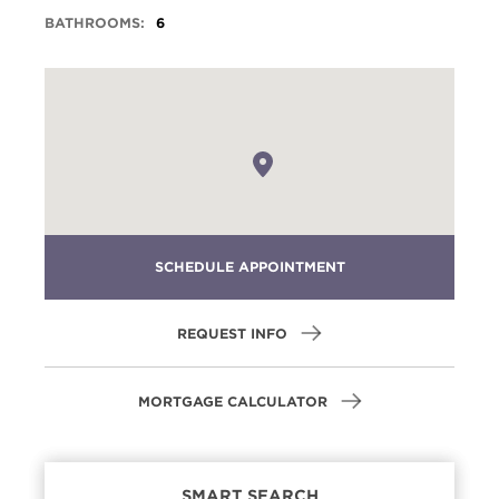
BATHROOMS:
6
SCHEDULE APPOINTMENT
REQUEST INFO
MORTGAGE CALCULATOR
SMART SEARCH