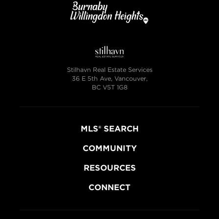
Stilhavn Real Estate Services
36 E 5th Ave, Vancouver,
BC V5T 1G8
MLS® SEARCH
COMMUNITY
RESOURCES
CONNECT