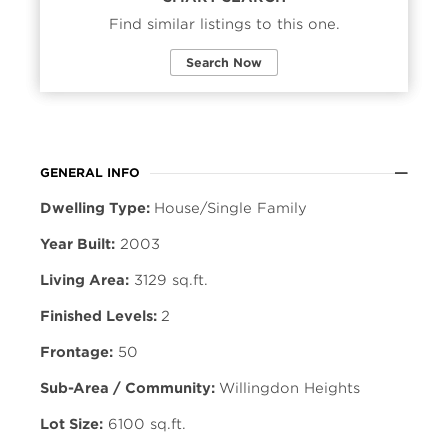
Find similar listings to this one.
Search Now
GENERAL INFO
Dwelling Type:
House/Single Family
Year Built:
2003
Living Area:
3129 sq.ft.
Finished Levels:
2
Frontage:
50
Sub-Area / Community:
Willingdon Heights
Lot Size:
6100 sq.ft.